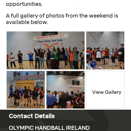
opportunities.
A full gallery of photos from the weekend is
available below.
Contact Details
OLYMPIC HANDBALL IRELAND