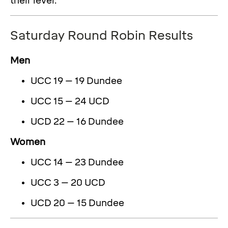
their level.
Saturday Round Robin Results
Men
UCC 19 – 19 Dundee
UCC 15 – 24 UCD
UCD 22 – 16 Dundee
Women
UCC 14 – 23 Dundee
UCC 3 – 20 UCD
UCD 20 – 15 Dundee