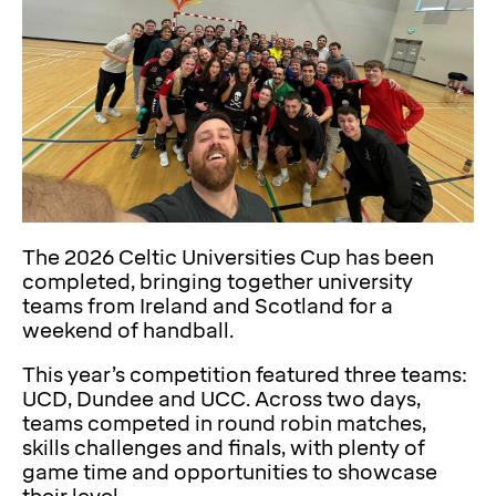
The 2026 Celtic Universities Cup has been
completed, bringing together university
teams from Ireland and Scotland for a
weekend of handball.
This year’s competition featured three teams:
UCD, Dundee and UCC. Across two days,
teams competed in round robin matches,
skills challenges and finals, with plenty of
game time and opportunities to showcase