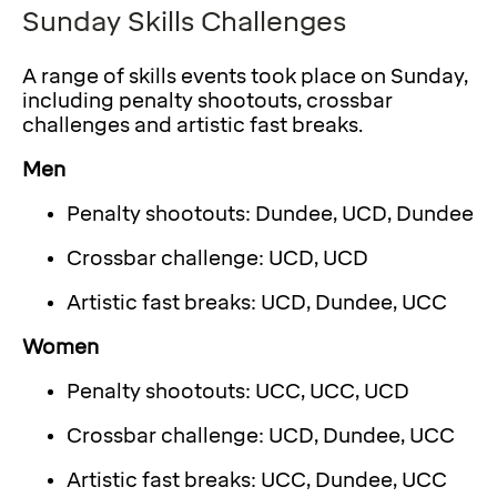
Sunday Skills Challenges
A range of skills events took place on Sunday,
including penalty shootouts, crossbar
challenges and artistic fast breaks.
Men
Penalty shootouts: Dundee, UCD, Dundee
Crossbar challenge: UCD, UCD
Artistic fast breaks: UCD, Dundee, UCC
Women
Penalty shootouts: UCC, UCC, UCD
Crossbar challenge: UCD, Dundee, UCC
Artistic fast breaks: UCC, Dundee, UCC