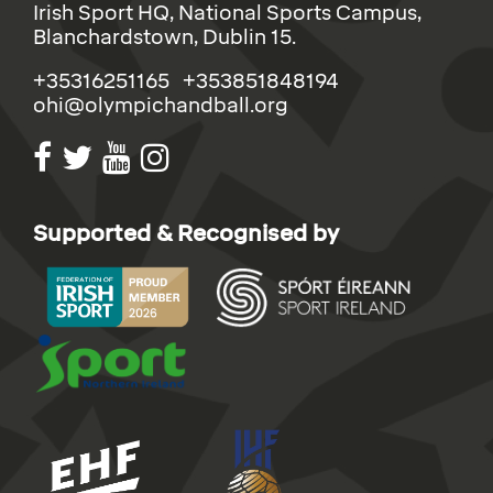
Irish Sport HQ, National Sports Campus,
Blanchardstown, Dublin 15.
+35316251165 +353851848194
ohi@olympichandball.org
Supported & Recognised by