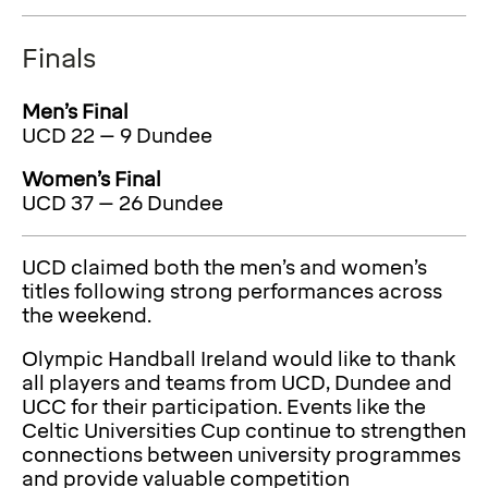
Finals
Men’s Final
UCD 22 – 9 Dundee
Women’s Final
UCD 37 – 26 Dundee
UCD claimed both the men’s and women’s
titles following strong performances across
the weekend.
Olympic Handball Ireland would like to thank
all players and teams from UCD, Dundee and
UCC for their participation. Events like the
Celtic Universities Cup continue to strengthen
connections between university programmes
and provide valuable competition