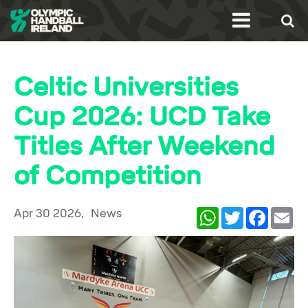
Celtic Universities
Cup 2026: UCD Take
Titles After Weekend
of Competition
Apr 30 2026,
News
WhatsApp
Twitter
Facebook
Ema