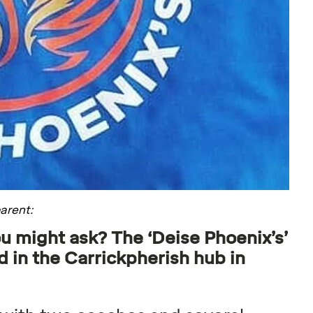
arent:
u might ask? The ‘Deise Phoenix’s’
 in the Carrickpherish hub in