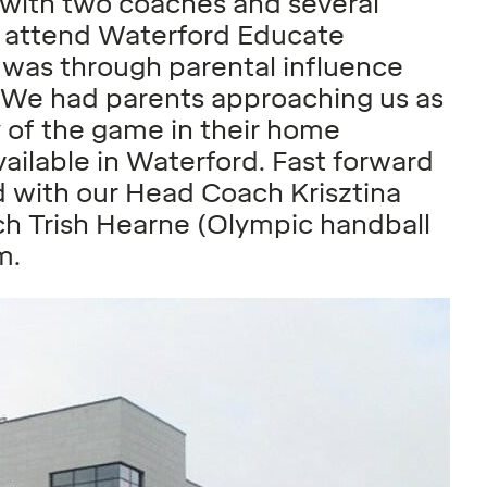
 with two coaches and several
ds attend Waterford Educate
 was through parental influence
. We had parents approaching us as
y of the game in their home
ailable in Waterford. Fast forward
d with our Head Coach Krisztina
ch Trish Hearne (Olympic handball
m.