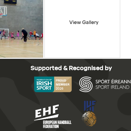
Supported & Recognised by