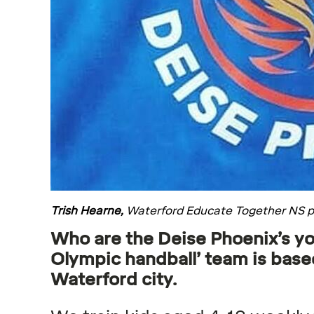
Trish Hearne,
Waterford Educate Together NS p
Who are the Deise Phoenix’s yo
Olympic handball’ team is based
Waterford city.