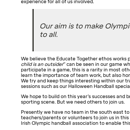
experience for all of us involved.
Our aim is to make Olympi
to all.
We believe the Educate Together ethos works pe
child is an outsider
” can be seen in our game whe
participate in a game, this is a rarity in most ot
learn the importance of team work, but also hone
We try and keep things interesting within our 
sessions such as our Halloween Handball special
We hope to build on this year’s successes and b
sporting scene. But we need others to join us.
Presently we have no team in the south east to
teachers/parents or volunteers to join us in this
Irish Olympic handball association to enable this