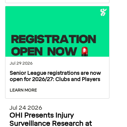
Jul 29 2026
Senior League registrations are now
open for 2026/27: Clubs and Players
LEARN MORE
Jul 24 2026
OHI Presents Injury
Surveillance Research at