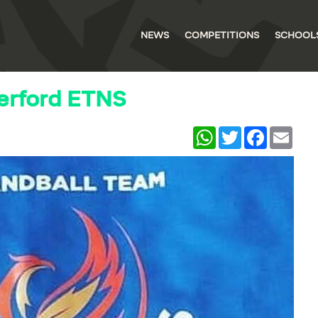
NEWS
COMPETITIONS
SCHOOL
erford ETNS
WhatsApp
Twitter
Facebook
Email