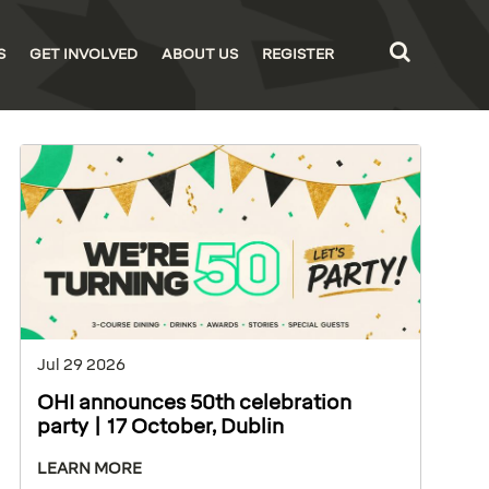
S
GET INVOLVED
ABOUT US
REGISTER
Jul 29 2026
OHI announces 50th celebration
party | 17 October, Dublin
LEARN MORE