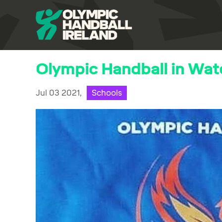
Olympic Handball in Wat
Jul 03 2021,
Schools