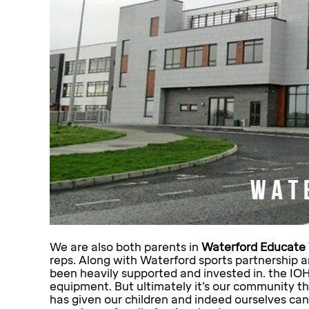
We are also both parents in
Waterford Educate 
reps. Along with Waterford sports partnership 
been heavily supported and invested in. the IO
equipment. But ultimately it’s our community th
has given our children and indeed ourselves can