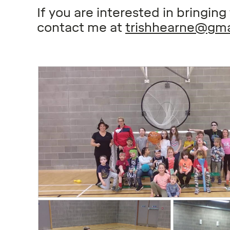
If you are interested in bringin
contact me at
trishhearne@gma