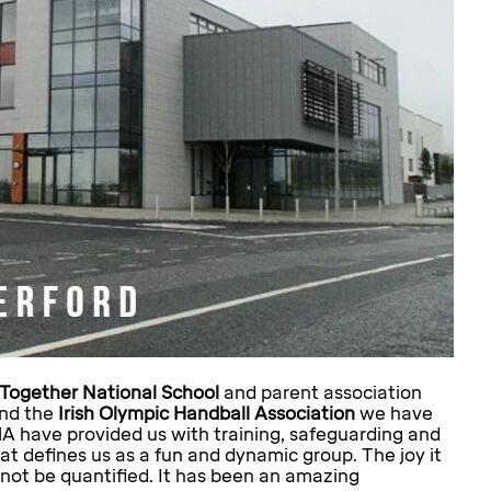
Together National School
and parent association
and the
Irish Olympic Handball Association
we have
HA have provided us with training, safeguarding and
at defines us as a fun and dynamic group. The joy it
not be quantified. It has been an amazing