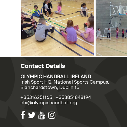
Contact Details
OLYMPIC HANDBALL IRELAND
Irish Sport HQ, National Sports Campus,
Blanchardstown, Dublin 15.
+35316251165 +353851848194
ohi@olympichandball.org