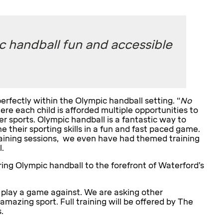
c handball fun and accessible
rfectly within the Olympic handball setting. “
No
re each child is afforded multiple opportunities to
her sports. Olympic handball is a fantastic way to
 their sporting skills in a fun and fast paced game.
training sessions, we even have had themed training
.
ring Olympic handball to the forefront of Waterford’s
 play a game against. We are asking other
 amazing sport. Full training will be offered by The
.