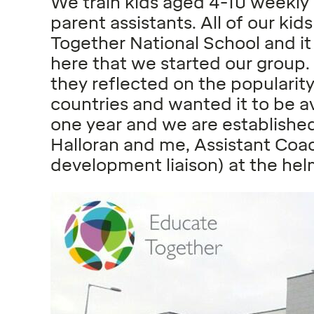
We train kids aged 4-10 weekly
parent assistants. All of our ki
Together National School and it
here that we started our group
they reflected on the popularit
countries and wanted it to be av
one year and we are establishe
Halloran and me, Assistant Coa
development liaison) at the hel