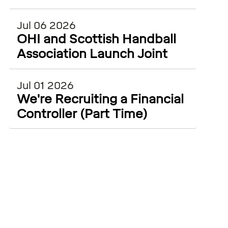
ECSS and WiSEAN
Jul 06 2026
OHI and Scottish Handball
Association Launch Joint
Injury Surveillance Project
Jul 01 2026
We're Recruiting a Financial
Controller (Part Time)