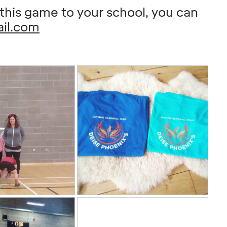
g this game to your school, you can
il.com