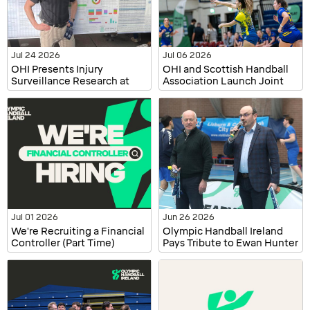
Jul 24 2026
Jul 06 2026
OHI Presents Injury
OHI and Scottish Handball
Surveillance Research at
Association Launch Joint
ECSS and WiSEAN
Injury Surveillance Project
Jul 01 2026
Jun 26 2026
We're Recruiting a Financial
Olympic Handball Ireland
Controller (Part Time)
Pays Tribute to Ewan Hunter