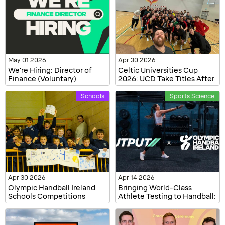
May 01 2026
Apr 30 2026
We're Hiring: Director of
Celtic Universities Cup
Finance (Voluntary)
2026: UCD Take Titles After
Weekend of Competition
Schools
Sports Science
Apr 30 2026
Apr 14 2026
Olympic Handball Ireland
Bringing World-Class
Schools Competitions
Athlete Testing to Handball:
2025/2026 – All-Ireland
OHI's Demo with Output
Champions Crowned
Sports