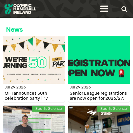
News
Jul 29 2026
Jul 29 2026
OHI announces 50th
Senior League registrations
celebration party | 17
are now open for 2026/27:
October, Dublin
Clubs and Players
Sports Science
Sports Science