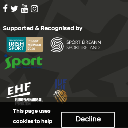
Supported & Recognised by
This page uses
Decline
cookies to help