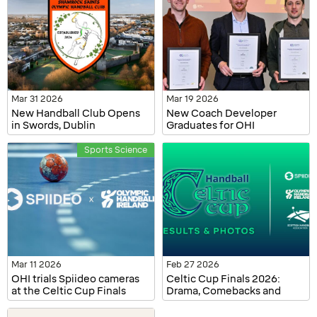
Mar 31 2026
Mar 19 2026
New Handball Club Opens
New Coach Developer
in Swords, Dublin
Graduates for OHI
Sports Science
Mar 11 2026
Feb 27 2026
OHI trials Spiideo cameras
Celtic Cup Finals 2026:
at the Celtic Cup Finals
Drama, Comebacks and
2026
Champions Crowned in
Dublin