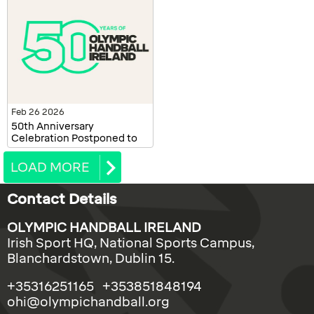
Feb 26 2026
50th Anniversary
Celebration Postponed to
October 2026
LOAD MORE
Contact Details
OLYMPIC HANDBALL IRELAND
Irish Sport HQ, National Sports Campus,
Blanchardstown, Dublin 15.
+35316251165 +353851848194
ohi@olympichandball.org