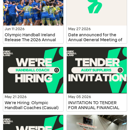
Jun 11 2026
May 27 2026
Olympic Handball Ireland
Date announced for the
Release The 2026 Annual
Annual General Meeting of
Report
Olympic Handball Ireland
May 21 2026
May 05 2026
We're Hiring: Olympic
INVITATION TO TENDER
Handball Coaches (Casual)
FOR ANNUAL FINANCIAL
AUDITING SERVICES