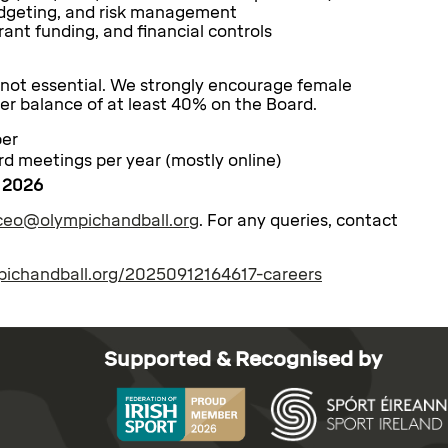
budgeting, and risk management
grant funding, and financial controls
 not essential. We strongly encourage female
er balance of at least 40% on the Board.
ber
d meetings per year (mostly online)
 2026
ceo@olympichandball.org
. For any queries, contact
mpichandball.org/20250912164617-careers
Supported & Recognised by