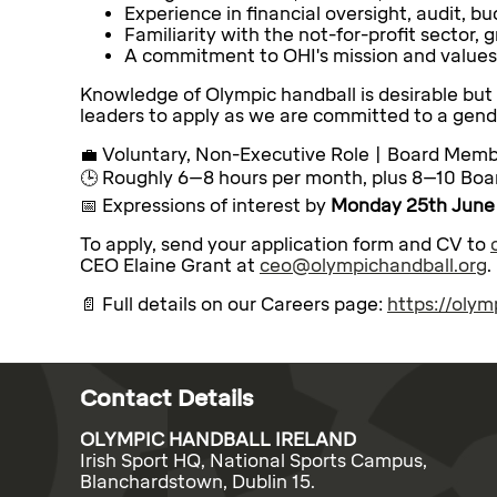
Experience in financial oversight, audit, 
Familiarity with the not-for-profit sector, 
A commitment to OHI's mission and values
Knowledge of Olympic handball is desirable but
leaders to apply as we are committed to a gend
💼 Voluntary, Non-Executive Role | Board Mem
🕒 Roughly 6–8 hours per month, plus 8–10 Boar
📅 Expressions of interest by
Monday 25th June
To apply, send your application form and CV to
CEO Elaine Grant at
ceo@olympichandball.org
.
📄 Full details on our Careers page:
https://oly
Contact Details
OLYMPIC HANDBALL IRELAND
Irish Sport HQ, National Sports Campus,
Blanchardstown, Dublin 15.