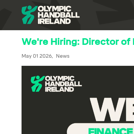
We're Hiring: Director of
May 01 2026,
News