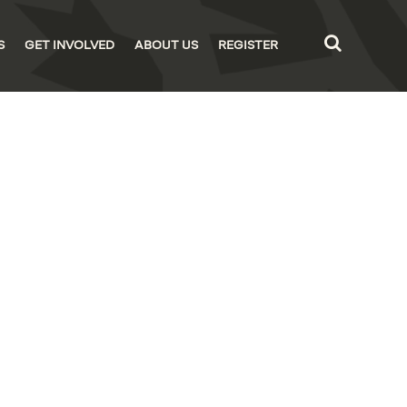
S
GET INVOLVED
ABOUT US
REGISTER