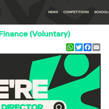
NEWS
COMPETITIONS
SCHOOL
 Finance (Voluntary)
WhatsApp
Twitter
Facebook
Email