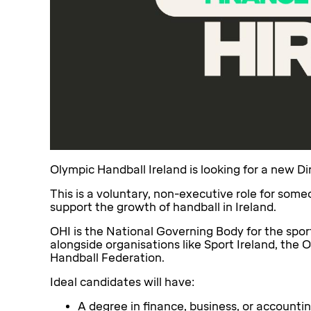
Olympic Handball Ireland is looking for a new Dir
This is a voluntary, non-executive role for so
support the growth of handball in Ireland.
OHI is the National Governing Body for the spor
alongside organisations like Sport Ireland, the
Handball Federation.
Ideal candidates will have:
A degree in finance, business, or account