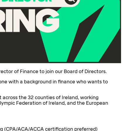
ector of Finance to join our Board of Directors.
meone with a background in finance who wants to
t across the 32 counties of Ireland, working
 Olympic Federation of Ireland, and the European
ing (CPA/ACA/ACCA certification preferred)