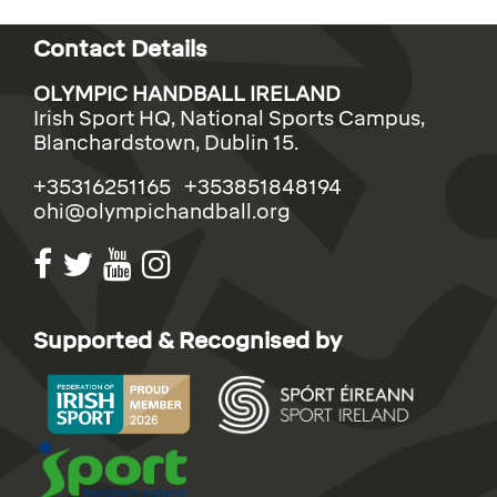
Contact Details
OLYMPIC HANDBALL IRELAND
Irish Sport HQ, National Sports Campus,
Blanchardstown, Dublin 15.
+35316251165 +353851848194
ohi@olympichandball.org
Supported & Recognised by