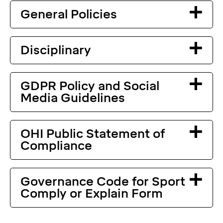
General Policies
Disciplinary
GDPR Policy and Social
Media Guidelines
OHI Public Statement of
Compliance
Governance Code for Sport
Comply or Explain Form