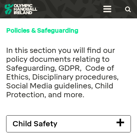
Policies & Safeguarding
In this section you will find our
policy documents relating to
Safeguarding, GDPR, Code of
Ethics, Disciplinary procedures,
Social Media guidelines, Child
Protection, and more.
Child Safety