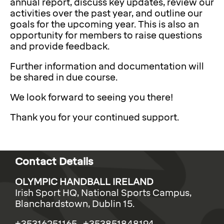
annual report, discuss key updates, review our
activities over the past year, and outline our
goals for the upcoming year. This is also an
opportunity for members to raise questions
and provide feedback.
Further information and documentation will
be shared in due course.
We look forward to seeing you there!
Thank you for your continued support.
Contact Details
OLYMPIC HANDBALL IRELAND
Irish Sport HQ, National Sports Campus,
Blanchardstown, Dublin 15.
+35316251165 +353851848194