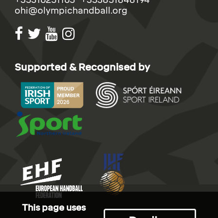
ohi@olympichandball.org
Supported & Recognised by
This page uses