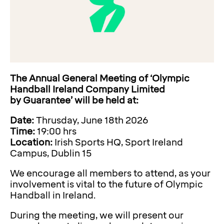
The Annual General Meeting of ‘Olympic
Handball Ireland Company Limited
by
Guarantee’ will be held at:
Date:
Thrusday, June 18th 2026
Time:
19:00 hrs
Location:
Irish Sports HQ, Sport Ireland
Campus, Dublin 15
We encourage all members to attend, as your
involvement is vital to the future of Olympic
Handball in Ireland.
During the meeting, we will present our