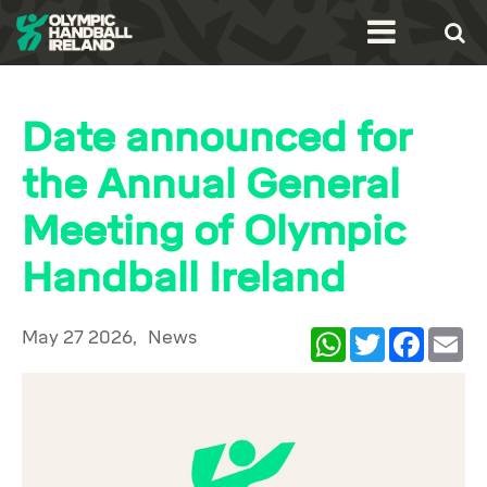
Date announced for
the Annual General
Meeting of Olympic
Handball Ireland
May 27 2026,
News
WhatsApp
Twitter
Facebook
Ema