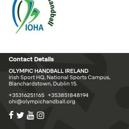
Contact Details
OLYMPIC HANDBALL IRELAND
Irish Sport HQ, National Sports Campus,
Blanchardstown, Dublin 15.
+35316251165 +353851848194
ohi@olympichandball.org