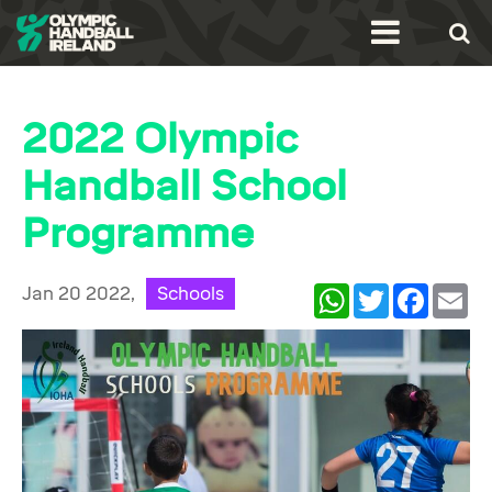
2022 Olympic
Handball School
Programme
Jan 20 2022,
Schools
WhatsApp
Twitter
Facebook
Ema