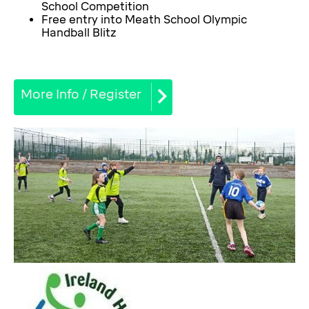
School Competition
Free entry into Meath School Olympic
Handball Blitz
More Info / Register