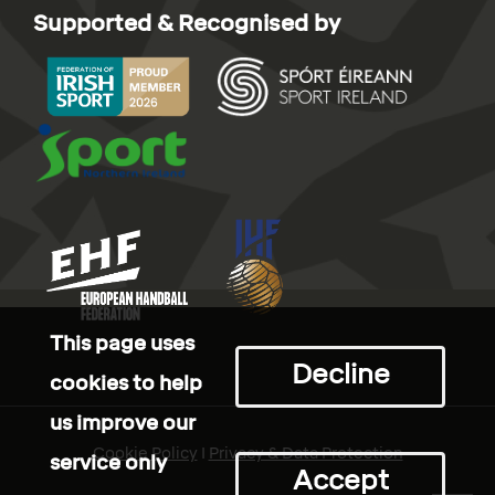
Supported & Recognised by
This page uses
Decline
cookies to help
us improve our
Cookie Policy
I
Privacy & Data Protection
service only
Accept