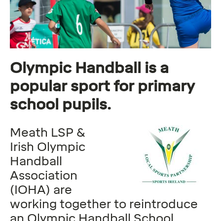
Olympic Handball is a
popular sport for primary
school pupils.
Meath LSP &
Irish Olympic
Handball
Association
(IOHA) are
working together to reintroduce
an Olympic Handball School