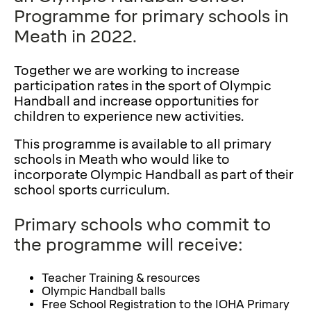
Programme for primary schools in
Meath in 2022.
Together we are working to increase
participation rates in the sport of Olympic
Handball and increase opportunities for
children to experience new activities.
This programme is available to all primary
schools in Meath who would like to
incorporate Olympic Handball as part of their
school sports curriculum.
Primary schools who commit to
the programme will receive:
Teacher Training & resources
Olympic Handball balls
Free School Registration to the IOHA Primary