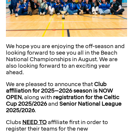
We hope you are enjoying the off-season and
looking forward to see you all in the Beach
National Championships in August. We are
also looking forward to an exciting year
ahead.
We are pleased to announce that
Club
affiliation for 2025–2026 season is NOW
OPEN
, along with
registration for the Celtic
Cup 2025/2026
and
Senior National League
2025/2026
.
Clubs
NEED TO
affiliate first in order to
register their teams for the new