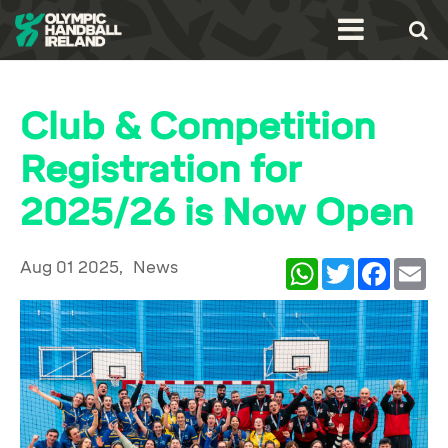
Club & Competition
Registration for
2025/26 is Now Open
Aug 01 2025,
News
WhatsApp
Twitter
Facebook
Ema