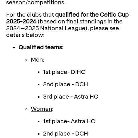
season/competitions.
For the clubs that
qualified for the Celtic Cup
2025-2026
(based on final standings in the
2024–2025 National League), please see
details below:
Qualified teams:
Men
:
1st place- DIHC
2nd place - DCH
3rd place - Astra HC
Women
:
1st place- Astra HC
2nd place - DCH