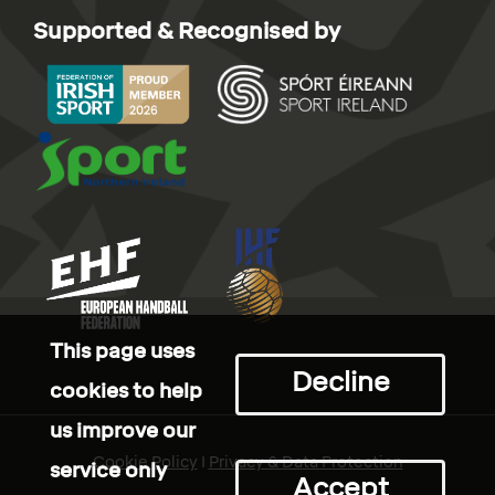
Supported & Recognised by
This page uses
Decline
cookies to help
us improve our
Cookie Policy
I
Privacy & Data Protection
service only
Accept