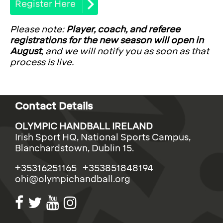
Register Here
Please note:
Player, coach, and referee
registrations for the new season will open in
August
, and we will notify you as soon as that
process is live.
Contact Details
OLYMPIC HANDBALL IRELAND
Irish Sport HQ, National Sports Campus,
Blanchardstown, Dublin 15.
+35316251165 +353851848194
ohi@olympichandball.org