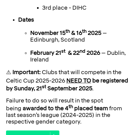
3rd place - DIHC
Dates
th
th
November 15
& 16
2025
–
Edinburgh, Scotland
st
nd
February 21
& 22
2026
– Dublin,
Ireland
⚠️
Important:
Clubs that will compete in the
Celtic Cup 2025-2026
NEED TO
be registered
st
by Sunday, 21
September 2025
.
Failure to do so will result in the spot
th
being
awarded to the 4
placed team
from
last season’s league (2024-2025) in the
respective gender category.