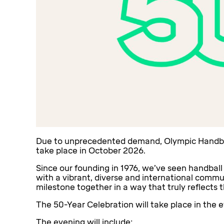
Due to unprecedented demand, Olympic Handball
take place in October 2026.
Since our founding in 1976, we’ve seen handball
with a vibrant, diverse and international comm
milestone together in a way that truly reflects t
The 50-Year Celebration will take place in the e
The evening will include: