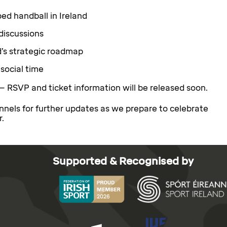
ed handball in Ireland
discussions
d’s strategic roadmap
social time
— RSVP and ticket information will be released soon.
nnels for further updates as we prepare to celebrate
r.
Supported & Recognised by