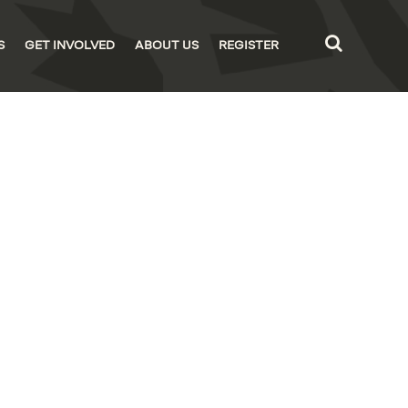
S
GET INVOLVED
ABOUT US
REGISTER