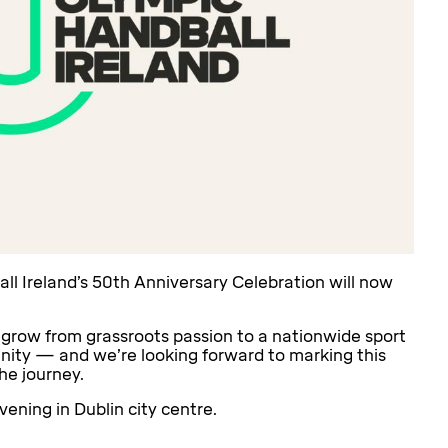
 Ireland’s 50th Anniversary Celebration will now
 grow from grassroots passion to a nationwide sport
unity — and we’re looking forward to marking this
he journey.
vening in Dublin city centre.