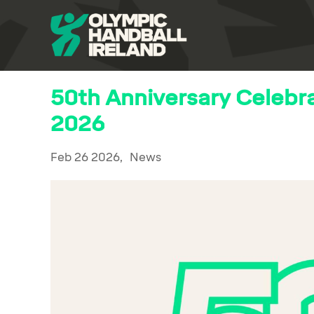
50th Anniversary Celebr
2026
Feb 26 2026,
News