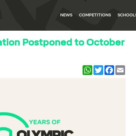
NEWS
COMPETITIONS
SCHOOL
ation Postponed to October
WhatsApp
Twitter
Facebook
Email