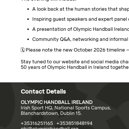
A look back at the human stories that shap
Inspiring guest speakers and expert panel 
A presentation of Olympic Handball Irelan
Community Q&A, networking and informal 
🗓️ Please note the new October 2026 timeline 
Stay tuned to our website and social media cha
50 years of Olympic Handball in Ireland togethe
Contact Details
OLYMPIC HANDBALL IRELAND
Irish Sport HQ, National Sports Campus,
Blanchardstown, Dublin 15.
+35316251165 +353851848194
ohi@olympichandball.org