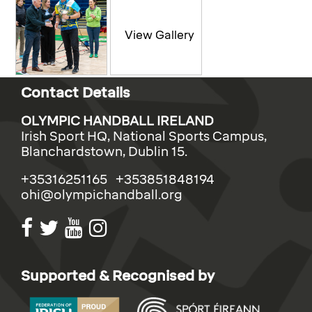
Contact Details
OLYMPIC HANDBALL IRELAND
Irish Sport HQ, National Sports Campus,
Blanchardstown, Dublin 15.
+35316251165 +353851848194
ohi@olympichandball.org
Supported & Recognised by