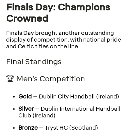
Finals Day: Champions
Crowned
Finals Day brought another outstanding
display of competition, with national pride
and Celtic titles on the line.
Final Standings
🏆 Men’s Competition
Gold
– Dublin City Handball (Ireland)
Silver
– Dublin International Handball
Club (Ireland)
Bronze
– Tryst HC (Scotland)