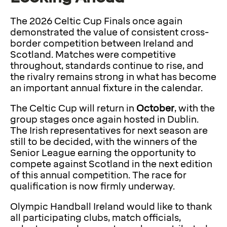
The 2026 Celtic Cup Finals once again
demonstrated the value of consistent cross-
border competition between Ireland and
Scotland. Matches were competitive
throughout, standards continue to rise, and
the rivalry remains strong in what has become
an important annual fixture in the calendar.
The Celtic Cup will return in
October
, with the
group stages once again hosted in Dublin.
The Irish representatives for next season are
still to be decided, with the winners of the
Senior League earning the opportunity to
compete against Scotland in the next edition
of this annual competition. The race for
qualification is now firmly underway.
Olympic Handball Ireland would like to thank
all participating clubs, match officials,