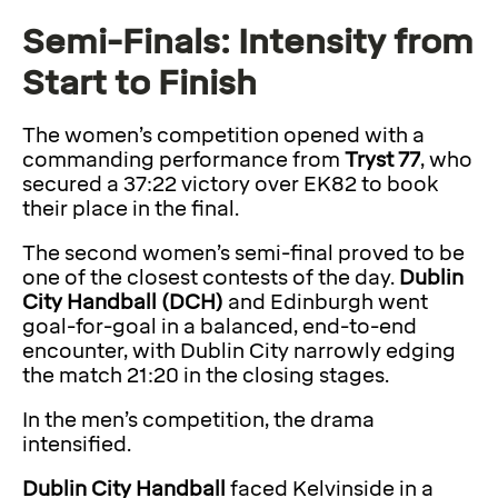
Semi-Finals: Intensity from
Start to Finish
The women’s competition opened with a
commanding performance from
Tryst 77
, who
secured a 37:22 victory over EK82 to book
their place in the final.
The second women’s semi-final proved to be
one of the closest contests of the day.
Dublin
City Handball (DCH)
and Edinburgh went
goal-for-goal in a balanced, end-to-end
encounter, with Dublin City narrowly edging
the match 21:20 in the closing stages.
In the men’s competition, the drama
intensified.
Dublin City Handball
faced Kelvinside in a