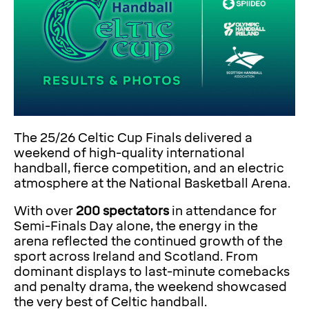
The 25/26 Celtic Cup Finals delivered a
weekend of high-quality international
handball, fierce competition, and an electric
atmosphere at the National Basketball Arena.
With over
200 spectators
in attendance for
Semi-Finals Day alone, the energy in the
arena reflected the continued growth of the
sport across Ireland and Scotland. From
dominant displays to last-minute comebacks
and penalty drama, the weekend showcased
the very best of Celtic handball.