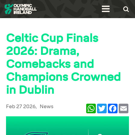
Celtic Cup Finals
2026: Drama,
Comebacks and
Champions Crowned
in Dublin
Feb 27 2026,
News
WhatsApp
Twitter
Facebook
Ema