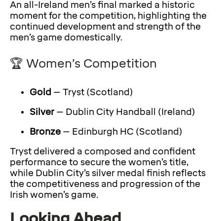
An all-Ireland men’s final marked a historic
moment for the competition, highlighting the
continued development and strength of the
men’s game domestically.
🏆 Women’s Competition
Gold
– Tryst (Scotland)
Silver
– Dublin City Handball (Ireland)
Bronze
– Edinburgh HC (Scotland)
Tryst delivered a composed and confident
performance to secure the women’s title,
while Dublin City’s silver medal finish reflects
the competitiveness and progression of the
Irish women’s game.
Looking Ahead