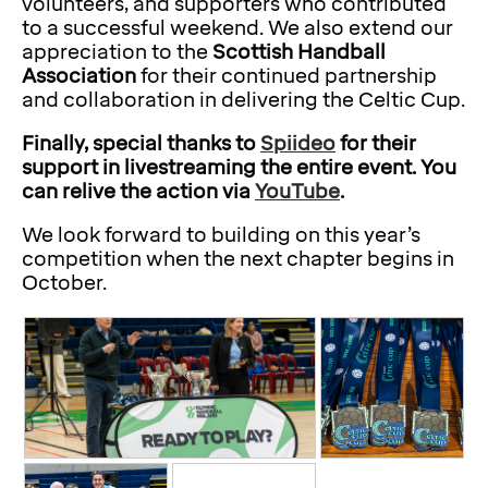
volunteers, and supporters who contributed
to a successful weekend. We also extend our
appreciation to the
Scottish Handball
Association
for their continued partnership
and collaboration in delivering the Celtic Cup.
Finally, special thanks to
Spiideo
for their
support in livestreaming the entire event. You
can relive the action via
YouTube
.
We look forward to building on this year’s
competition when the next chapter begins in
October.