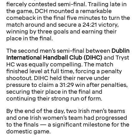
fiercely contested semi-final. Trailing late in
the game, DCH mounted a remarkable
comeback in the final five minutes to turn the
match around and secure a 24:21 victory,
winning by three goals and earning their
place in the final.
The second men’s semi-final between
Dublin
International Handball Club (DIHC)
and Tryst
HC was equally compelling. The match
finished level at full time, forcing a penalty
shootout. DIHC held their nerve under
pressure to claim a 31:29 win after penalties,
securing their place in the final and
continuing their strong run of form.
By the end of the day, two Irish men’s teams
and one Irish women’s team had progressed
to the finals — a significant milestone for the
domestic game.