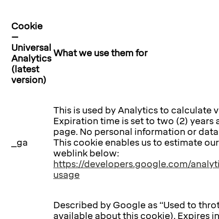
Cookie
–
Universal
What we use them for
Analytics
(latest
version)
This is used by Analytics to calculate v
Expiration time is set to two (2) years 
page. No personal information or data i
_ga
This cookie enables us to estimate ou
weblink below:
https://developers.google.com/analyti
usage
Described by Google as “Used to throt
available about this cookie). Expires i