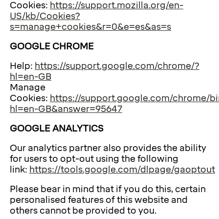
Cookies:
https://support.mozilla.org/en-
US/kb/Cookies?
s=manage+cookies&r=0&e=es&as=s
GOOGLE CHROME
Help:
https://support.google.com/chrome/?
hl=en-GB
Manage
Cookies:
https://support.google.com/chrome/bi
hl=en-GB&answer=95647
GOOGLE ANALYTICS
Our analytics partner also provides the ability
for users to opt-out using the following
link:
https://tools.google.com/dlpage/gaoptout
Please bear in mind that if you do this, certain
personalised features of this website and
others cannot be provided to you.