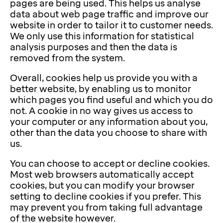
pages are being used. This helps us analyse
data about web page traffic and improve our
website in order to tailor it to customer needs.
We only use this information for statistical
analysis purposes and then the data is
removed from the system.
Overall, cookies help us provide you with a
better website, by enabling us to monitor
which pages you find useful and which you do
not. A cookie in no way gives us access to
your computer or any information about you,
other than the data you choose to share with
us.
You can choose to accept or decline cookies.
Most web browsers automatically accept
cookies, but you can modify your browser
setting to decline cookies if you prefer. This
may prevent you from taking full advantage
of the website however.