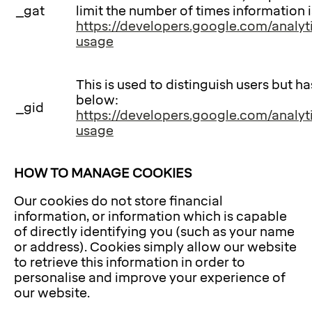
_gat
limit the number of times information 
https://developers.google.com/analyti
usage
This is used to distinguish users but h
below:
_gid
https://developers.google.com/analyti
usage
HOW TO MANAGE COOKIES
Our cookies do not store financial
information, or information which is capable
of directly identifying you (such as your name
or address). Cookies simply allow our website
to retrieve this information in order to
personalise and improve your experience of
our website.