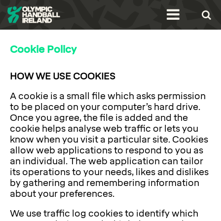
Cookie Policy
HOW WE USE COOKIES
A cookie is a small file which asks permission
to be placed on your computer’s hard drive.
Once you agree, the file is added and the
cookie helps analyse web traffic or lets you
know when you visit a particular site. Cookies
allow web applications to respond to you as
an individual. The web application can tailor
its operations to your needs, likes and dislikes
by gathering and remembering information
about your preferences.
We use traffic log cookies to identify which