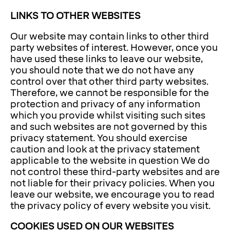
LINKS TO OTHER WEBSITES
Our website may contain links to other third
party websites of interest. However, once you
have used these links to leave our website,
you should note that we do not have any
control over that other third party websites.
Therefore, we cannot be responsible for the
protection and privacy of any information
which you provide whilst visiting such sites
and such websites are not governed by this
privacy statement. You should exercise
caution and look at the privacy statement
applicable to the website in question We do
not control these third-party websites and are
not liable for their privacy policies. When you
leave our website, we encourage you to read
the privacy policy of every website you visit.
COOKIES USED ON OUR WEBSITES