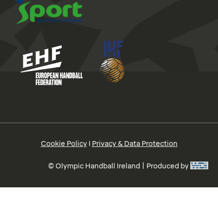
Cookie Policy
I
Privacy & Data Protection
© Olympic Handball Ireland | Produced by