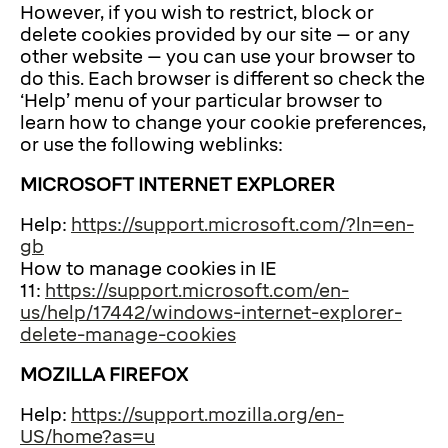
However, if you wish to restrict, block or
delete cookies provided by our site – or any
other website – you can use your browser to
do this. Each browser is different so check the
‘Help’ menu of your particular browser to
learn how to change your cookie preferences,
or use the following weblinks:
MICROSOFT INTERNET EXPLORER
Help:
https://support.microsoft.com/?ln=en-
gb
How to manage cookies in IE
11:
https://support.microsoft.com/en-
us/help/17442/windows-internet-explorer-
delete-manage-cookies
MOZILLA FIREFOX
Help:
https://support.mozilla.org/en-
US/home?as=u