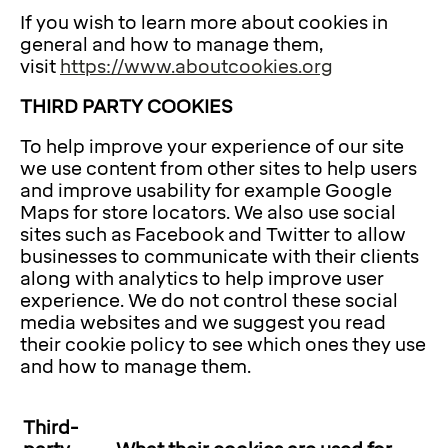
If you wish to learn more about cookies in
general and how to manage them,
visit
https://www.aboutcookies.org
THIRD PARTY COOKIES
To help improve your experience of our site
we use content from other sites to help users
and improve usability for example Google
Maps for store locators. We also use social
sites such as Facebook and Twitter to allow
businesses to communicate with their clients
along with analytics to help improve user
experience. We do not control these social
media websites and we suggest you read
their cookie policy to see which ones they use
and how to manage them.
Third-