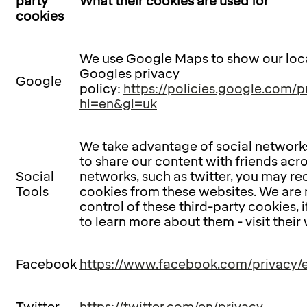
party
What their cookies are used for
cookies
We use Google Maps to show our loca
Googles privacy
Google
policy:
https://policies.google.com/p
hl=en&gl=uk
We take advantage of social networks
to share our content with friends acr
Social
networks, such as twitter, you may re
Tools
cookies from these websites. We are 
control of these third-party cookies, i
to learn more about them - visit their
Facebook
https://www.facebook.com/privacy/