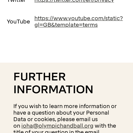
Twitter
https://twitter.com/en/privacy
https://www.youtube.com/static?
YouTube
gl=GB&template=terms
FURTHER
INFORMATION
If you wish to learn more information or
have a question about your Personal
Data or cookies, please email us
on
ioha@olympichandball.org
with the
title of your question in the email