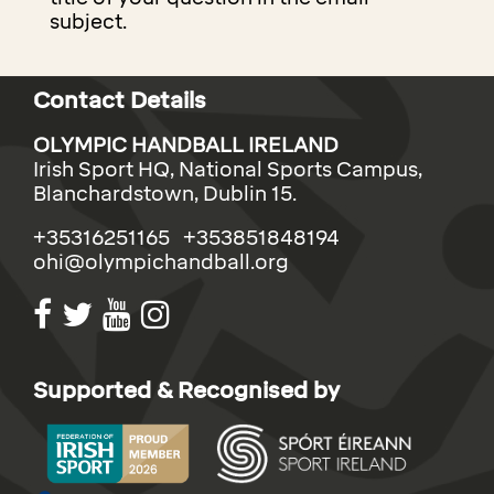
subject.
Contact Details
OLYMPIC HANDBALL IRELAND
Irish Sport HQ, National Sports Campus,
Blanchardstown, Dublin 15.
+35316251165 +353851848194
ohi@olympichandball.org
Supported & Recognised by