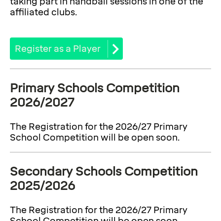
taking part in handball sessions in one of the
affiliated clubs.
Register as a Player
Primary Schools Competition
2026/2027
The Registration for the 2026/27 Primary
School Competition will be open soon.
Secondary Schools Competition
2025/2026
The Registration for the 2026/27 Primary