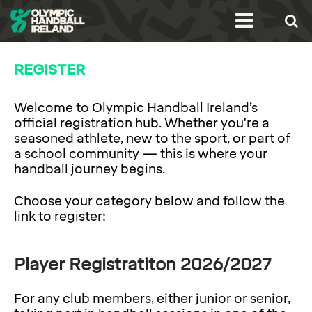
REGISTER
Welcome to Olympic Handball Ireland’s
official registration hub. Whether you're a
seasoned athlete, new to the sport, or part of
a school community — this is where your
handball journey begins.
Choose your category below and follow the
link to register:
Player Registratiton 2026/2027
For any club members, either junior or senior,