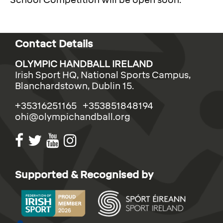
School Competition will be open soon.
Contact Details
OLYMPIC HANDBALL IRELAND
Irish Sport HQ, National Sports Campus,
Blanchardstown, Dublin 15.
+35316251165 +353851848194
ohi@olympichandball.org
Supported & Recognised by