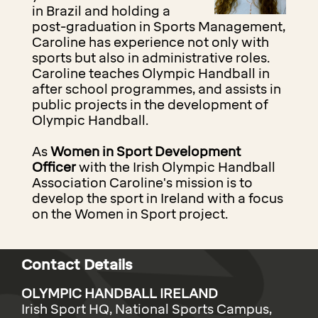
in Brazil and holding a
post-graduation in Sports Management,
Caroline has experience not only with
sports but also in administrative roles.
Caroline teaches Olympic Handball in
after school programmes, and assists in
public projects in the development of
Olympic Handball.
As
Women in Sport Development
Officer
with the Irish Olympic Handball
Association Caroline's mission is to
develop the sport in Ireland with a focus
on the Women in Sport project.
Contact Details
OLYMPIC HANDBALL IRELAND
Irish Sport HQ, National Sports Campus,