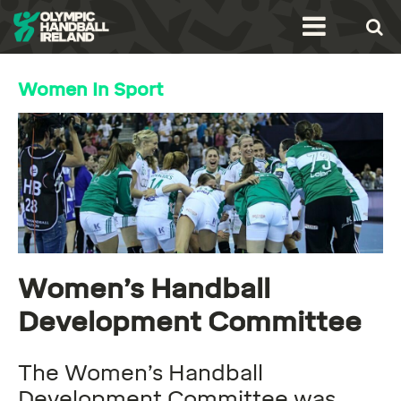
Women In Sport
Women’s Handball
Development Committee
The Women’s Handball
Development Committee was