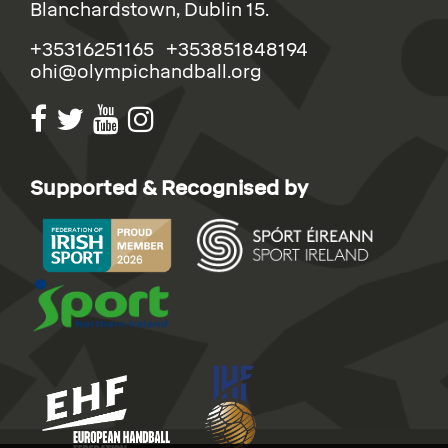
Blanchardstown, Dublin 15.
+35316251165 +353851848194
ohi@olympichandball.org
Supported & Recognised by