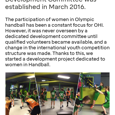
established in March 2016.
The participation of women in Olympic
handball has been a constant focus for OHI.
However, it was never overseen by a
dedicated development committee until
qualified volunteers became available, and a
change in the international youth competition
structure was made. Thanks to this, we
started a development project dedicated to
women in Handball.