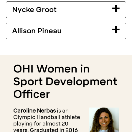
Nycke Groot
Allison Pineau
OHI Women in
Sport Development
Officer
Caroline Nerbas
is an
Olympic Handball athlete
playing for almost 20
years. Graduated in 2016