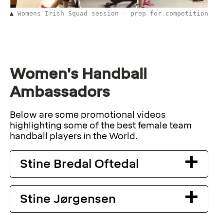
Womens Irish Squad session - prep for competition
Women's Handball
Ambassadors
Below are some promotional videos
highlighting some of the best female team
handball players in the World.
Stine Bredal Oftedal
Stine Jørgensen