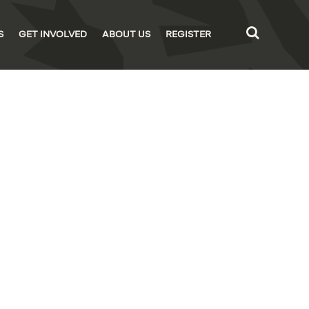
S
GET INVOLVED
ABOUT US
REGISTER