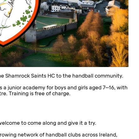
ome Shamrock Saints HC to the handball community.
s a junior academy for boys and girls aged 7–16, with
 Training is free of charge.
elcome to come along and give it a try.
growing network of handball clubs across Ireland,