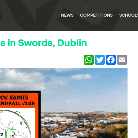
NEWS
COMPETITIONS
SCHOOL
 in Swords, Dublin
WhatsApp
Twitter
Facebook
Email