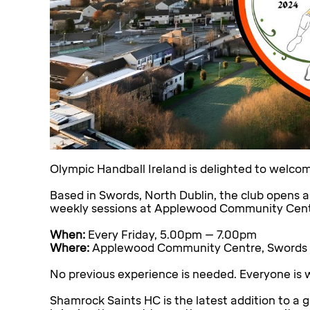
Olympic Handball Ireland is delighted to welc
Based in Swords, North Dublin, the club opens a
weekly sessions at Applewood Community Centre.
When:
Every Friday, 5.00pm – 7.00pm
Where:
Applewood Community Centre, Swords
No previous experience is needed. Everyone is w
Shamrock Saints HC is the latest addition to a 