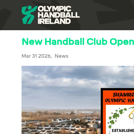
New Handball Club Opens
Mar 31 2026,
News