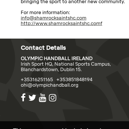
bringing the sport to another new community.
For more information:
info@shamrocksaintshc.com
http://www.shamrocksaintshc.comf
Contact Details
OLYMPIC HANDBALL IRELAND
Irish Sport HQ, National Sports Campus,
Blanchardstown, Dublin 15.
+35316251165 +353851848194
ohi@olympichandball.org