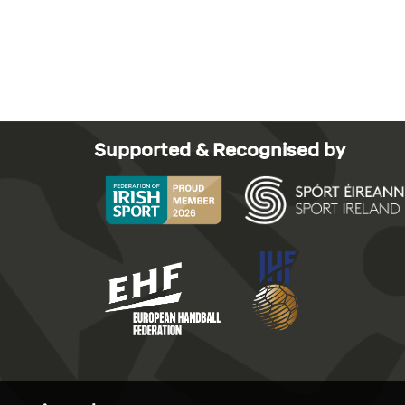
Supported & Recognised by