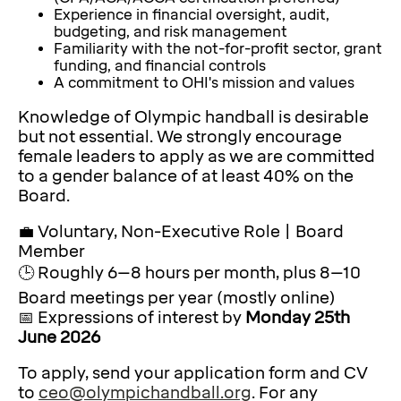
Experience in financial oversight, audit,
budgeting, and risk management
Familiarity with the not-for-profit sector, grant
funding, and financial controls
A commitment to OHI's mission and values
Knowledge of Olympic handball is desirable
but not essential. We strongly encourage
female leaders to apply as we are committed
to a gender balance of at least 40% on the
Board.
💼 Voluntary, Non-Executive Role | Board
Member
🕒 Roughly 6–8 hours per month, plus 8–10
Board meetings per year (mostly online)
📅 Expressions of interest by
Monday 25th
June 2026
To apply, send your application form and CV
to
ceo@olympichandball.org
. For any