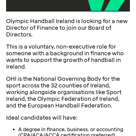
Olympic Handball Ireland is looking for a new
Director of Finance to join our Board of
Directors.
This is a voluntary, non-executive role for
someone with a background in finance who
wants to support the growth of handball in
Ireland.
OHI is the National Governing Body for the
sport across the 32 counties of Ireland,
working alongside organisations like Sport
Ireland, the Olympic Federation of Ireland,
and the European Handball Federation.
Ideal candidates will have:
A degree in finance, business, or accounting
(CPA/ACA/ACCA certification preferred)