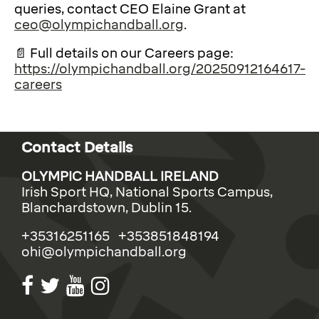
queries, contact CEO Elaine Grant at
ceo@olympichandball.org
.
📄 Full details on our Careers page:
https://olympichandball.org/20250912164617-
careers
Contact Details
OLYMPIC HANDBALL IRELAND
Irish Sport HQ, National Sports Campus,
Blanchardstown, Dublin 15.
+35316251165 +353851848194
ohi@olympichandball.org