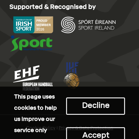
Supported & Recognised by
This page uses
Decline
cookies to help
us improve our
Cookie Policy
I
Privacy & Data Protection
service only
Accept