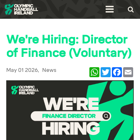
We're Hiring: Director
of Finance (Voluntary)
May 01 2026,
News
WhatsApp
Twitter
Facebook
Ema