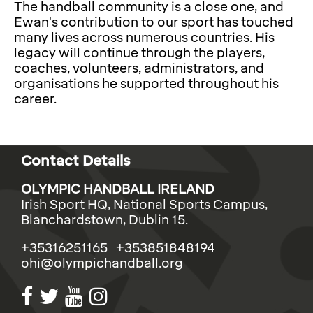
The handball community is a close one, and
Ewan's contribution to our sport has touched
many lives across numerous countries. His
legacy will continue through the players,
coaches, volunteers, administrators, and
organisations he supported throughout his
career.
Contact Details
OLYMPIC HANDBALL IRELAND
Irish Sport HQ, National Sports Campus,
Blanchardstown, Dublin 15.
+35316251165 +353851848194
ohi@olympichandball.org