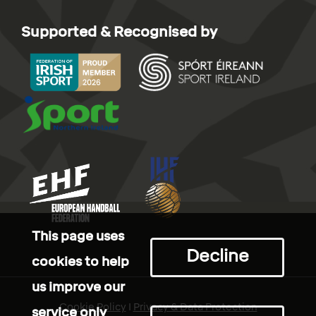
Supported & Recognised by
This page uses
Decline
cookies to help
us improve our
Cookie Policy
I
Privacy & Data Protection
service only