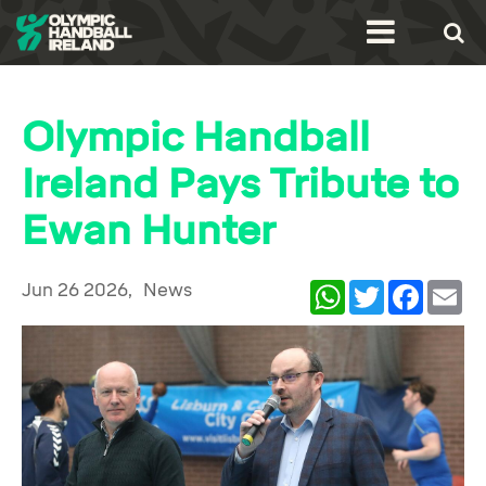
Olympic Handball
Ireland Pays Tribute to
Ewan Hunter
Jun 26 2026,
News
WhatsApp
Twitter
Facebook
Ema