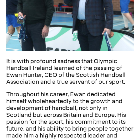
It is with profound sadness that Olympic
Handball Ireland learned of the passing of
Ewan Hunter, CEO of the Scottish Handball
Association and a true servant of our sport.
Throughout his career, Ewan dedicated
himself wholeheartedly to the growth and
development of handball, not only in
Scotland but across Britain and Europe. His
passion for the sport, his commitment to its
future, and his ability to bring people together
made him a highly respected leader and