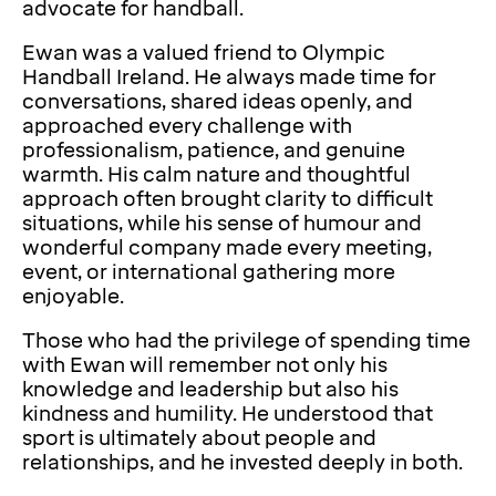
advocate for handball.
Ewan was a valued friend to Olympic
Handball Ireland. He always made time for
conversations, shared ideas openly, and
approached every challenge with
professionalism, patience, and genuine
warmth. His calm nature and thoughtful
approach often brought clarity to difficult
situations, while his sense of humour and
wonderful company made every meeting,
event, or international gathering more
enjoyable.
Those who had the privilege of spending time
with Ewan will remember not only his
knowledge and leadership but also his
kindness and humility. He understood that
sport is ultimately about people and
relationships, and he invested deeply in both.