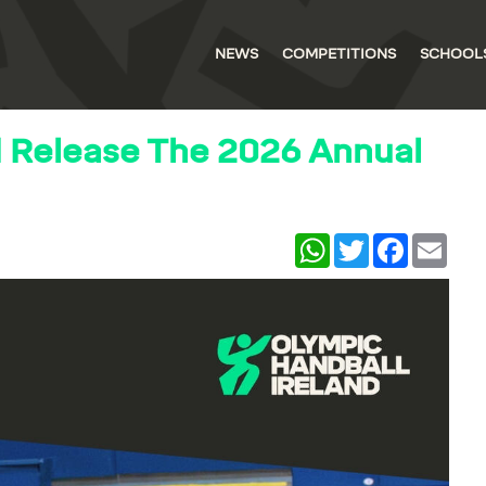
NEWS
COMPETITIONS
SCHOOL
d Release The 2026 Annual
WhatsApp
Twitter
Facebook
Email