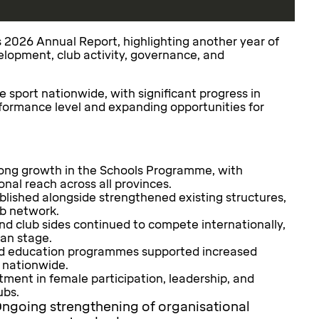
s 2026 Annual Report, highlighting another year of
elopment, club activity, governance, and
sport nationwide, with significant progress in
formance level and expanding opportunities for
ong growth in the Schools Programme, with
nal reach across all provinces.
lished alongside strengthened existing structures,
ub network.
nd club sides continued to compete internationally,
an stage.
 education programmes supported increased
 nationwide.
ment in female participation, leadership, and
ubs.
ngoing strengthening of organisational