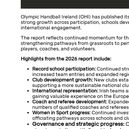
Olympic Handball Ireland (OHI) has published it
strong growth across participation, schools dev
international engagement.
The report reflects continued momentum for the 
strengthening pathways from grassroots to per
players, coaches, and volunteers.
Highlights from the 2026 report include:
Record school participation:
Continued str
increased team entries and expanded regio
Club development growth:
New clubs estab
supporting a more sustainable national cl
International representation:
Irish teams a
gaining valuable experience on the Europe
Coach and referee development:
Expanded
numbers of qualified coaches and referees
Women in Sport progress:
Continued invest
officiating pathways across schools and cl
Governance and strategic progress:
O