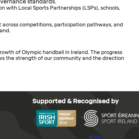
governance standards.
n with Local Sports Partnerships (LSPs), schools,
 across competitions, participation pathways, and
land.
growth of Olympic handball in Ireland. The progress
ws the strength of our community and the direction
Supported & Recognised by