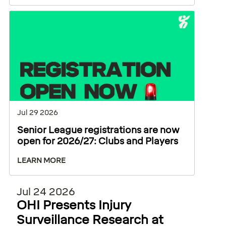
Jul 29 2026
Senior League registrations are now
open for 2026/27: Clubs and Players
LEARN MORE
Jul 24 2026
OHI Presents Injury
Surveillance Research at