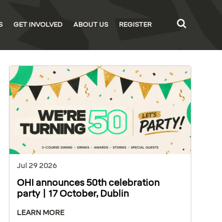
S
GET INVOLVED
ABOUT US
REGISTER
Jul 29 2026
OHI announces 50th celebration
party | 17 October, Dublin
LEARN MORE