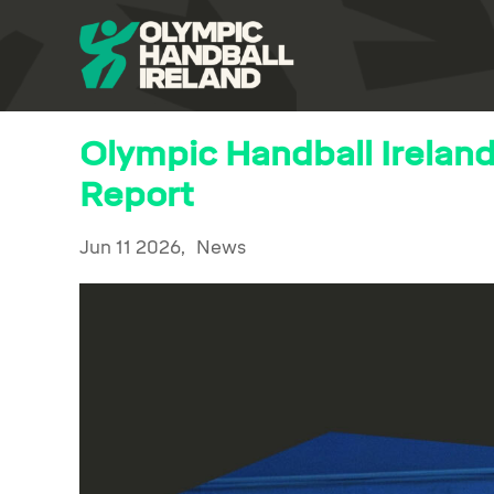
Olympic Handball Irelan
Report
Jun 11 2026,
News