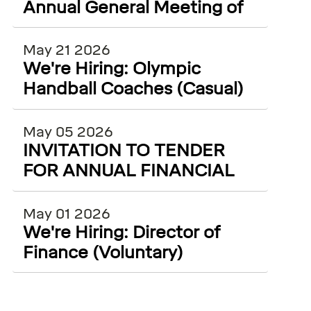
Annual General Meeting of
Olympic Handball Ireland
May 21 2026
We're Hiring: Olympic
Handball Coaches (Casual)
May 05 2026
INVITATION TO TENDER
FOR ANNUAL FINANCIAL
AUDITING SERVICES
May 01 2026
We're Hiring: Director of
Finance (Voluntary)