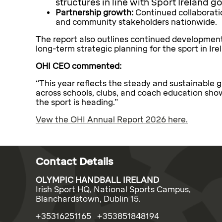
structures in line with Sport Ireland 
Partnership growth:
Continued collaboratio
and community stakeholders nationwide.
The report also outlines continued development
long-term strategic planning for the sport in Ire
OHI CEO commented:
“This year reflects the steady and sustainable 
across schools, clubs, and coach education sho
the sport is heading.”
Vew the OHI Annual Report 2026 here.
Contact Details
OLYMPIC HANDBALL IRELAND
Irish Sport HQ, National Sports Campus,
Blanchardstown, Dublin 15.
+35316251165 +353851848194