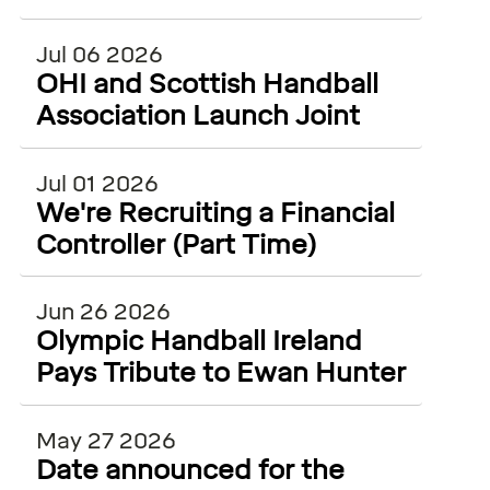
ECSS and WiSEAN
Jul 06 2026
OHI and Scottish Handball
Association Launch Joint
Injury Surveillance Project
Jul 01 2026
We're Recruiting a Financial
Controller (Part Time)
Jun 26 2026
Olympic Handball Ireland
Pays Tribute to Ewan Hunter
May 27 2026
Date announced for the